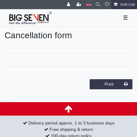
EUR 0.00
☰
Cancellation form
Print
Delivery period approx. 1 to 3 business days
Free shipping & return
100-day return policy