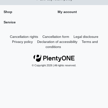
Shop
My account
Service
Cancellation rights
Cancellation form
Legal disclosure
Privacy policy
Declaration of accessibility
Terms and
conditions
© Copyright 2026 | All rights reserved.